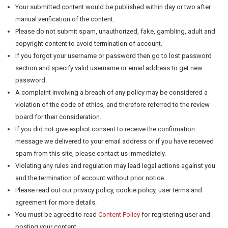
Your submitted content would be published within day or two after
manual verification of the content.
Please do not submit spam, unauthorized, fake, gambling, adult and
copyright content to avoid termination of account.
If you forgot your username or password then go to lost password
section and specify valid username or email address to get new
password.
A complaint involving a breach of any policy may be considered a
violation of the code of ethics, and therefore referred to the review
board for their consideration.
If you did not give explicit consent to receive the confirmation
message we delivered to your email address or if you have received
spam from this site, please contact us immediately.
Violating any rules and regulation may lead legal actions against you
and the termination of account without prior notice.
Please read out our privacy policy, cookie policy, user terms and
agreement for more details.
You must be agreed to read
Content Policy
for registering user and
posting your content.