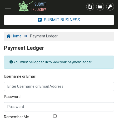
SUBMIT BUSINESS
Home
Payment Ledger
Payment Ledger
You must be logged in to view your payment ledger.
Username or Email
Password
Remember Me