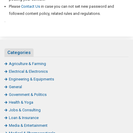
Please
Contact Us
in case you can not set new password and
followed content policy, related rules and regulations.
.
Categories
Agriculture & Farming
Electrical & Electronics
Engineering & Equipments
General
Government & Politics
Health & Yoga
Jobs & Consulting
Loan & Insurance
Media & Entertainment