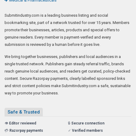
Medical & Pharmaceuticals
Submitindustry.com is a leading business listing and social
bookmarking site, part of a network trusted for over 15 years. Members
promote their businesses, articles, products and special offers to
genuine readers. Every member is payment-verified and every
submission is reviewed by a human before it goes live.
We bring together businesses, publishers and local audiences in a
single trusted network. Publishers gain steady referral traffic, brands
reach genuine local audiences, and readers get curated, policy-checked
content. Secure Razorpay payments, clearly labelled sponsored links
and strict content policies make Submitindustry.com a safe, sustainable
way to promote your business.
Safe & Trusted
👁️
Editor reviewed
🔒
Secure connection
💳
Razorpay payments
✓
Verified members