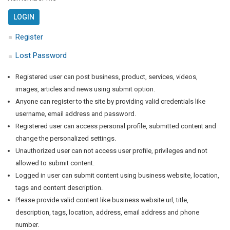
Register
Lost Password
Registered user can post business, product, services, videos,
images, articles and news using submit option.
Anyone can register to the site by providing valid credentials like
username, email address and password.
Registered user can access personal profile, submitted content and
change the personalized settings.
Unauthorized user can not access user profile, privileges and not
allowed to submit content.
Logged in user can submit content using business website, location,
tags and content description.
Please provide valid content like business website url, title,
description, tags, location, address, email address and phone
number.