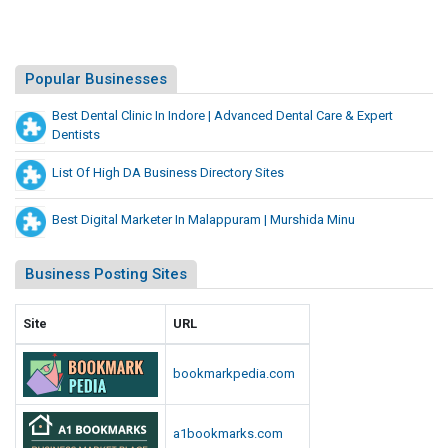
Popular Businesses
Best Dental Clinic In Indore | Advanced Dental Care & Expert
Dentists
List Of High DA Business Directory Sites
Best Digital Marketer In Malappuram | Murshida Minu
Business Posting Sites
Site
URL
bookmarkpedia.com
a1bookmarks.com