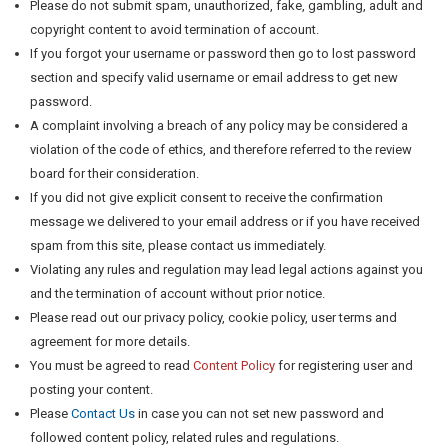
Please do not submit spam, unauthorized, fake, gambling, adult and
copyright content to avoid termination of account.
If you forgot your username or password then go to lost password
section and specify valid username or email address to get new
password.
A complaint involving a breach of any policy may be considered a
violation of the code of ethics, and therefore referred to the review
board for their consideration.
If you did not give explicit consent to receive the confirmation
message we delivered to your email address or if you have received
spam from this site, please contact us immediately.
Violating any rules and regulation may lead legal actions against you
and the termination of account without prior notice.
Please read out our privacy policy, cookie policy, user terms and
agreement for more details.
You must be agreed to read
Content Policy
for registering user and
posting your content.
Please
Contact Us
in case you can not set new password and
followed content policy, related rules and regulations.