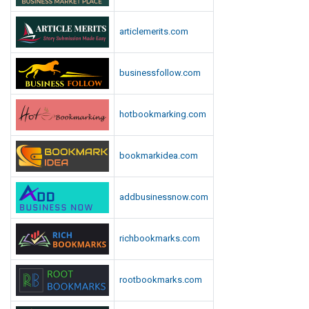
articlemerits.com
businessfollow.com
hotbookmarking.com
bookmarkidea.com
addbusinessnow.com
richbookmarks.com
rootbookmarks.com