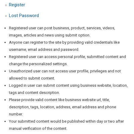
Register
Lost Password
Registered user can post business, product, services, videos,
images, articles and news using submit option.
Anyone can register to the site by providing valid credentials like
username, email address and password.
Registered user can access personal profile, submitted content and
change the personalized settings.
Unauthorized user can not access user profile, privileges and not
allowed to submit content.
Logged in user can submit content using business website, location,
tags and content description.
Please provide valid content like business website url, title,
description, tags, location, address, email address and phone
number.
Your submitted content would be published within day or two after
manual verification of the content.