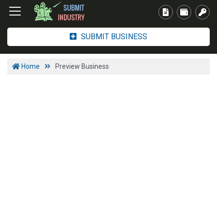
SUBMIT BUSINESS
Home
Preview Business