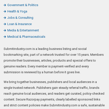
Government & Politics
Health & Yoga
Jobs & Consulting
Loan & Insurance
Media & Entertainment
Medical & Pharmaceuticals
Submitindustry.com is a leading business listing and social
bookmarking site, part of a network trusted for over 15 years. Members
promote their businesses, articles, products and special offers to
genuine readers. Every member is payment-verified and every
submission is reviewed by a human before it goes live.
We bring together businesses, publishers and local audiences in a
single trusted network. Publishers gain steady referral traffic, brands
reach genuine local audiences, and readers get curated, policy-checked
content. Secure Razorpay payments, clearly labelled sponsored links
and strict content policies make Submitindustry.com a safe, sustainable