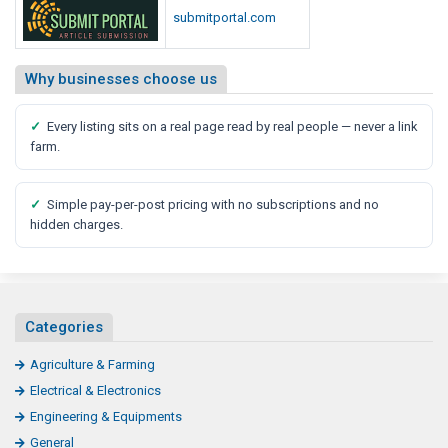
submitportal.com
Why businesses choose us
✓
Every listing sits on a real page read by real people — never a link
farm.
✓
Simple pay-per-post pricing with no subscriptions and no
hidden charges.
Categories
Agriculture & Farming
Electrical & Electronics
Engineering & Equipments
General