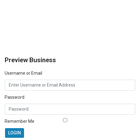
Preview Business
Username or Email
Password
Remember Me